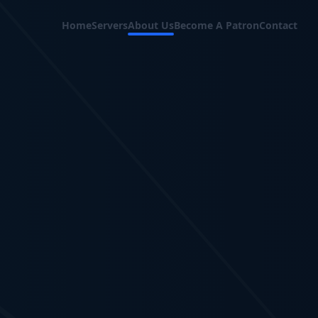
Home
Servers
About Us
Become A Patron
Contact