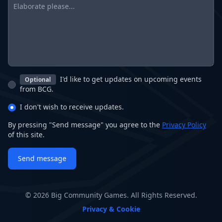
I'd like to get updates on upcoming events
Optional
from BCG.
I don't wish to receive updates.
By pressing "Send message" you agree to the
Privacy Policy
of this site.
Send message
© 2026 Big Community Games. All Rights Reserved.
Privacy & Cookie