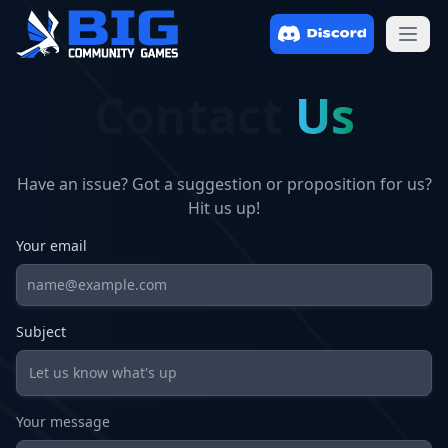
Open
Contact
Us
Have an issue? Got a suggestion or proposition for us?
Hit us up!
Your email
Subject
Your message