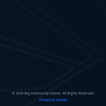
© 2026 Big Community Games. All Rights Reserved.
Privacy & Cookie