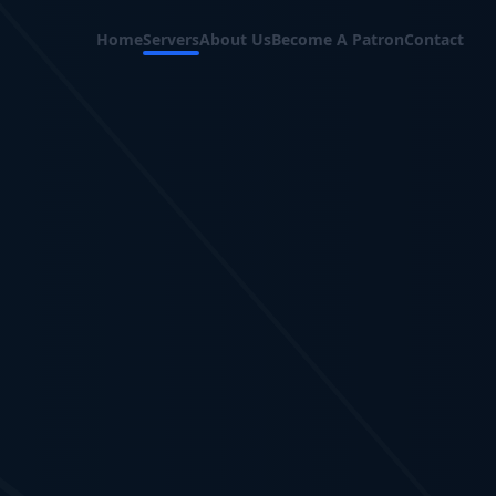
Home
Servers
About Us
Become A Patron
Contact