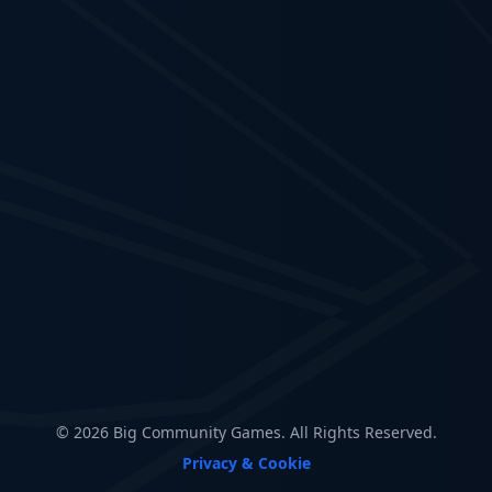
© 2026 Big Community Games. All Rights Reserved.
Privacy & Cookie